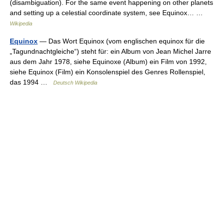
(disambiguation). For the same event happening on other planets
and setting up a celestial coordinate system, see Equinox… …
Wikipedia
Equinox
— Das Wort Equinox (vom englischen equinox für die
„Tagundnachtgleiche“) steht für: ein Album von Jean Michel Jarre
aus dem Jahr 1978, siehe Equinoxe (Album) ein Film von 1992,
siehe Equinox (Film) ein Konsolenspiel des Genres Rollenspiel,
das 1994 …
Deutsch Wikipedia