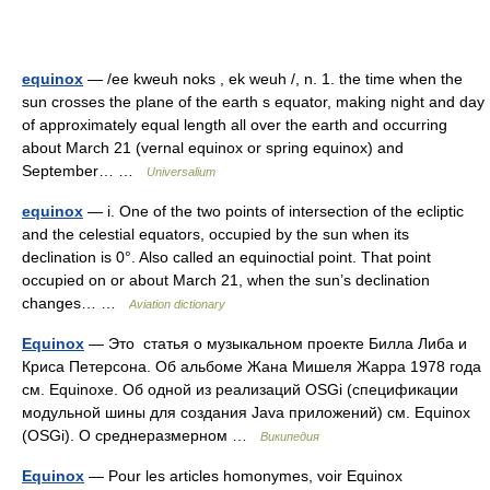
equinox
— /ee kweuh noks , ek weuh /, n. 1. the time when the
sun crosses the plane of the earth s equator, making night and day
of approximately equal length all over the earth and occurring
about March 21 (vernal equinox or spring equinox) and
September… …
Universalium
equinox
— i. One of the two points of intersection of the ecliptic
and the celestial equators, occupied by the sun when its
declination is 0°. Also called an equinoctial point. That point
occupied on or about March 21, when the sun’s declination
changes… …
Aviation dictionary
Equinox
— Это статья о музыкальном проекте Билла Либа и
Криса Петерсона. Об альбоме Жана Мишеля Жарра 1978 года
см. Equinoxe. Об одной из реализаций OSGi (спецификации
модульной шины для создания Java приложений) см. Equinox
(OSGi). О среднеразмерном …
Википедия
Equinox
— Pour les articles homonymes, voir Equinox