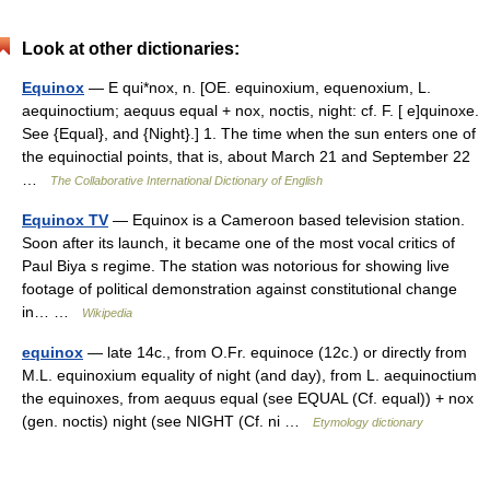
Look at other dictionaries:
Equinox
— E qui*nox, n. [OE. equinoxium, equenoxium, L.
aequinoctium; aequus equal + nox, noctis, night: cf. F. [ e]quinoxe.
See {Equal}, and {Night}.] 1. The time when the sun enters one of
the equinoctial points, that is, about March 21 and September 22
…
The Collaborative International Dictionary of English
Equinox TV
— Equinox is a Cameroon based television station.
Soon after its launch, it became one of the most vocal critics of
Paul Biya s regime. The station was notorious for showing live
footage of political demonstration against constitutional change
in… …
Wikipedia
equinox
— late 14c., from O.Fr. equinoce (12c.) or directly from
M.L. equinoxium equality of night (and day), from L. aequinoctium
the equinoxes, from aequus equal (see EQUAL (Cf. equal)) + nox
(gen. noctis) night (see NIGHT (Cf. ni …
Etymology dictionary