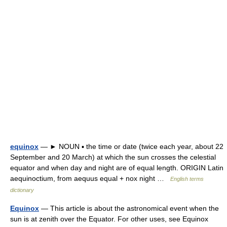
equinox
— ► NOUN ▪ the time or date (twice each year, about 22
September and 20 March) at which the sun crosses the celestial
equator and when day and night are of equal length. ORIGIN Latin
aequinoctium, from aequus equal + nox night …
English terms
dictionary
Equinox
— This article is about the astronomical event when the
sun is at zenith over the Equator. For other uses, see Equinox