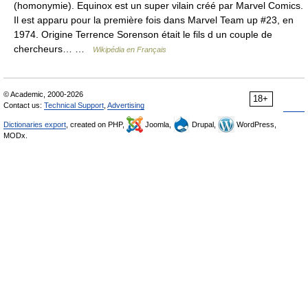
(homonymie). Equinox est un super vilain créé par Marvel Comics.
Il est apparu pour la première fois dans Marvel Team up #23, en
1974. Origine Terrence Sorenson était le fils d un couple de
chercheurs… …
Wikipédia en Français
© Academic, 2000-2026
18+
Contact us:
Technical Support
,
Advertising
Dictionaries export
, created on PHP,
Joomla,
Drupal,
WordPress,
MODx.