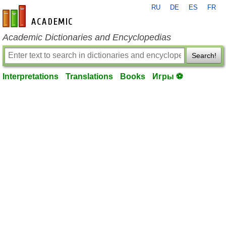
RU
DE
ES
FR
en-academic.com
Academic Dictionaries and Encyclopedias
Search!
Interpretations
Translations
Books
Игры ⚽