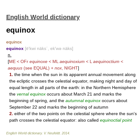
English World dictionary
equinox
equinox
equinox
[ē′kwi näks΄, ek′wə näks]
n.
[
ME < OFr
equinoxe
< ML
aequinoxium
< L
aequinoctium
<
aequus
(see
EQUAL
) +
nox
,
NIGHT
]
1.
the time when the sun in its apparent annual movement along
the ecliptic crosses the celestial equator, making night and day of
equal length in all parts of the earth: in the Northern Hemisphere
the
vernal equinox
occurs about March 21 and marks the
beginning of spring, and the
autumnal equinox
occurs about
September 22 and marks the beginning of autumn
2.
either of the two points on the celestial sphere where the sun's
path crosses the celestial equator: also called
equinoctial point
English World dictionary
.
V. Neufeldt
.
2014
.