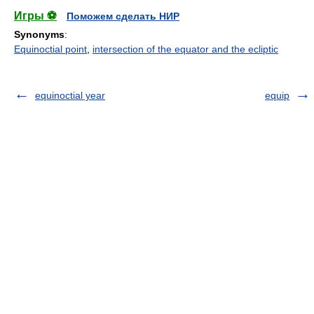
Игры ⚽
Поможем сделать НИР
Synonyms
:
Equinoctial point
,
intersection of the equator and the ecliptic
equinoctial year
equip